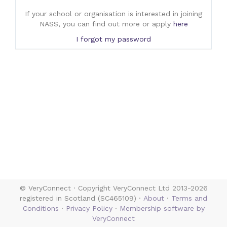
If your school or organisation is interested in joining
NASS, you can find out more or apply
here
I forgot my password
© VeryConnect · Copyright VeryConnect Ltd 2013-2026
registered in Scotland (SC465109) ·
About
·
Terms and
Conditions
·
Privacy Policy
·
Membership software by
VeryConnect