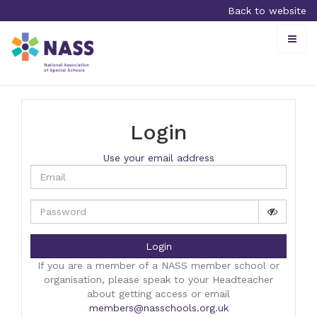
Back to website
Toggle
naviga
Login
Use your email address
Login
If you are a member of a NASS member school or
organisation, please speak to your Headteacher
about getting access or email
members@nasschools.org.uk