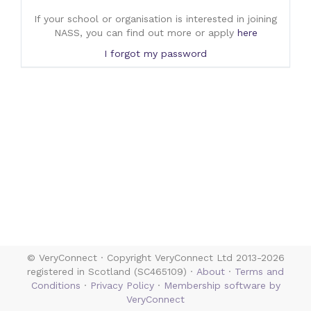
If your school or organisation is interested in joining
NASS, you can find out more or apply
here
I forgot my password
© VeryConnect · Copyright VeryConnect Ltd 2013-2026
registered in Scotland (SC465109) ·
About
·
Terms and
Conditions
·
Privacy Policy
·
Membership software by
VeryConnect