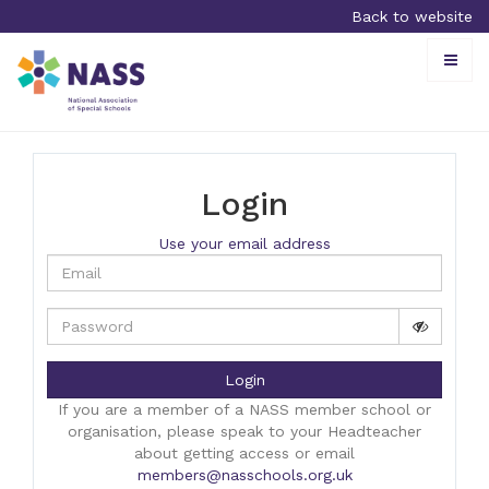
Back to website
Toggle
naviga
Login
Use your email address
Login
If you are a member of a NASS member school or
organisation, please speak to your Headteacher
about getting access or email
members@nasschools.org.uk